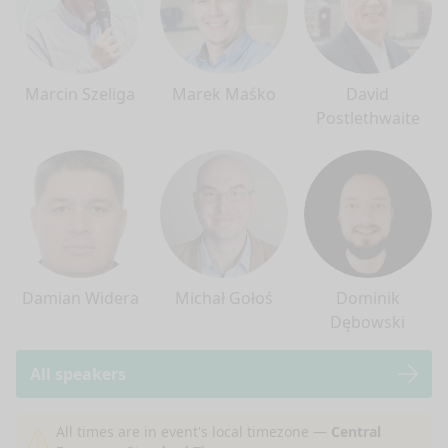
Marcin Szeliga
Marek Maśko
David
Postlethwaite
Damian Widera
Michał Gołoś
Dominik
Dębowski
All speakers
nge mode
All times are in event's local timezone —
Central