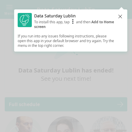
Data Saturday Lublin
Menu
Data Saturday Lublin
Clos
To install this app, tap
and then
Add to Home
screen
If you run into any issues following instructions, please
open this app in your default browser and try again. Try the
menu in the top right corner.
Data Saturday Lublin has ended!
See you next time!
Full schedule